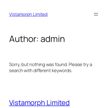
Skip
to
Vistamorph Limited
content
Author:
admin
Sorry, but nothing was found. Please try a
search with different keywords.
Vistamorph Limited