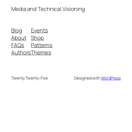
Media and Technical Visioning
Blog
Events
About
Shop
FAQs
Patterns
Authors
Themes
Twenty Twenty-Five
Designed with
WordPress